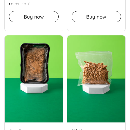
recensioni
Buy now
Buy now