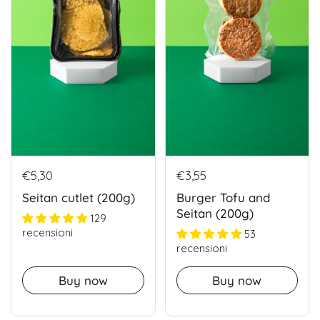
€5,30
€3,55
Seitan cutlet (200g)
Burger Tofu and
Seitan (200g)
129
recensioni
53
recensioni
Buy now
Buy now