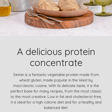
A delicious protein
concentrate
Seitan is a fantastic vegetable protein made from
wheat gluten, made popular in the West by
macrobiotic cuisine. With its delicate taste, it is the
perfect base for many recipes, from the most classic
to the most creative. Low in fat and cholesterol-free,
it is ideal for a high-calorie diet and for a healthy and
balanced diet.