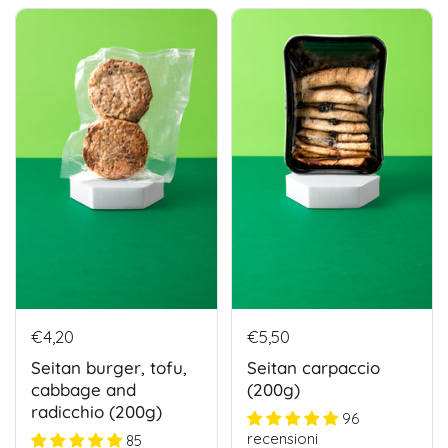
€4,20
€5,50
Seitan burger, tofu,
Seitan carpaccio
cabbage and
(200g)
radicchio (200g)
96
recensioni
85