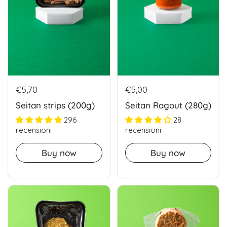
€5,70
€5,00
Seitan strips (200g)
Seitan Ragout (280g)
296
28
recensioni
recensioni
Buy now
Buy now