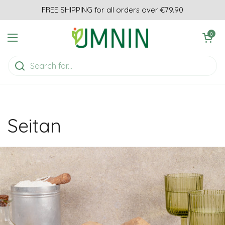
Skip to content
FREE SHIPPING for all orders over €79.90
Open cart
0
Open menu
Seitan