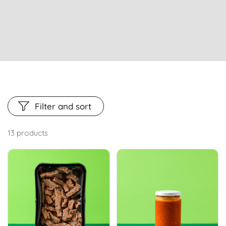
Filter and sort
13 products