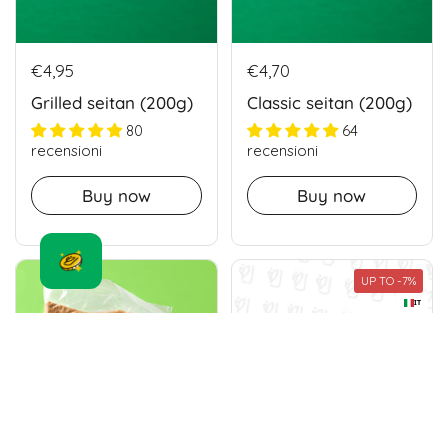
€4,95
€4,70
Grilled seitan (200g)
Classic seitan (200g)
80
64
recensioni
recensioni
Buy now
Buy now
UP TO -7%
IT