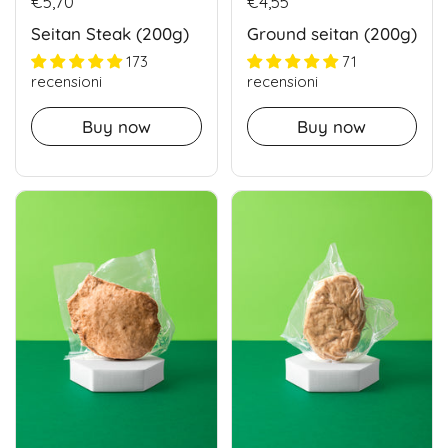
€5,70
€4,55
Seitan Steak (200g)
Ground seitan (200g)
173
71
recensioni
recensioni
Buy now
Buy now