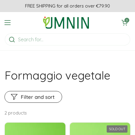
Skip to content
FREE SHIPPING for all orders over €79.90
Open cart
0
Open menu
Formaggio vegetale
Filter and sort
2 products
SOLD OUT