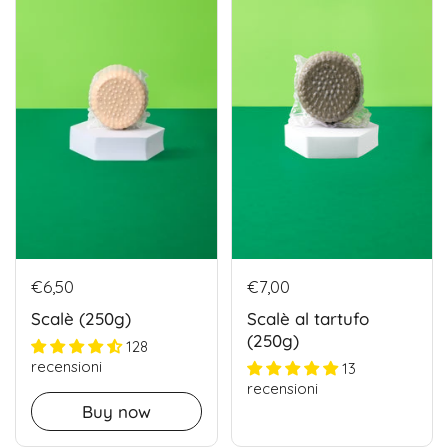
€6,50
€7,00
Scalè (250g)
Scalè al tartufo
(250g)
128
recensioni
13
recensioni
Buy now