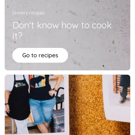
Umnin's recipes
Don't know how to cook
it?
Go to recipes