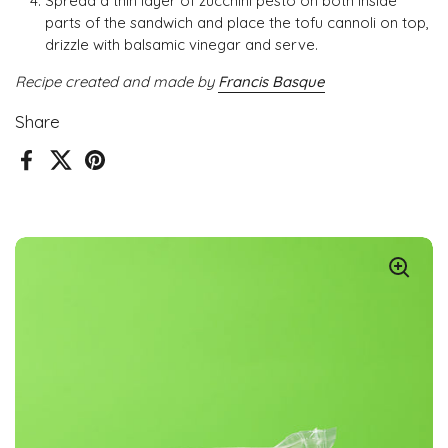
Spread a thin layer of zucchini pesto on both inside
parts of the sandwich and place the tofu cannoli on top,
drizzle with balsamic vinegar and serve.
Recipe created and made by
Francis Basque
Share
Facebook
X (Twitter)
Pinterest