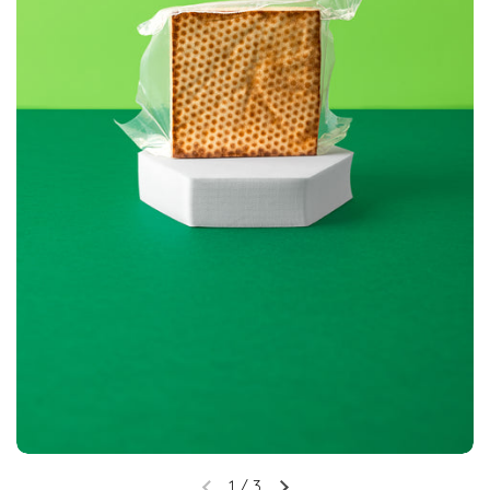
1
/
3