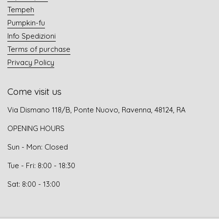
Tempeh
Pumpkin-fu
Info Spedizioni
Terms of purchase
Privacy Policy
Come visit us
Via Dismano 118/B, Ponte Nuovo, Ravenna, 48124, RA
OPENING HOURS
Sun - Mon: Closed
Tue - Fri: 8:00 - 18:30
Sat: 8:00 - 13:00