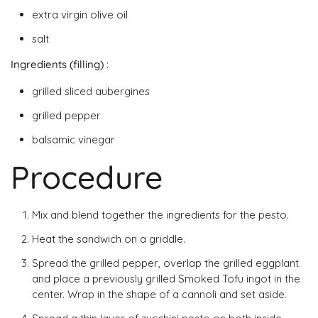
extra virgin olive oil
salt
Ingredients (filling)
:
grilled sliced ​​aubergines
grilled pepper
balsamic vinegar
Procedure
Mix and blend together the ingredients for the pesto.
Heat the sandwich on a griddle.
Spread the grilled pepper, overlap the grilled eggplant
and place a previously grilled Smoked Tofu ingot in the
center. Wrap in the shape of a cannoli and set aside.