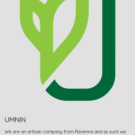
UMNIN
We are an artisan company from Ravenna and as such we