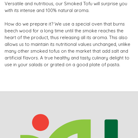
Versatile and nutritious, our Smoked Tofu will surprise you
with its intense and 100% natural aroma.
How do we prepare it? We use a special oven that burns
beech wood for a long time until the smoke reaches the
heart of the product, thus releasing all its aroma. This also
allows us to maintain its nutritional values ​​unchanged, unlike
many other smoked tofus on the market that add salt and
artificial flavors. A true healthy and tasty culinary delight to
use in your salads or grated on a good plate of pasta.