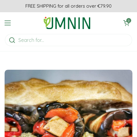
Skip to content
FREE SHIPPING for all orders over €79.90
Open cart
0
Open menu