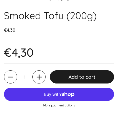
Smoked Tofu (200g)
€4,30
€4,30
Quantity
Add to cart
More payment options