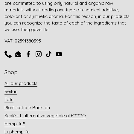
are committed to using only natural and organic raw
materials, without adding any type of chemical additive,
colorant or synthetic aroma. For this reason, in our products
you can recognize the taste of each of the ingredients that
we use. they gave life.
VAT: 02591380395
Phone
Email
Facebook
Instagram
TikTok
YouTube
Shop
All our products
Seitan
Tofu
Plant-cetta e Back-on
Scalè - L'alternativa vegetale al F******O
Hemp-fu®
Luphemp-fu