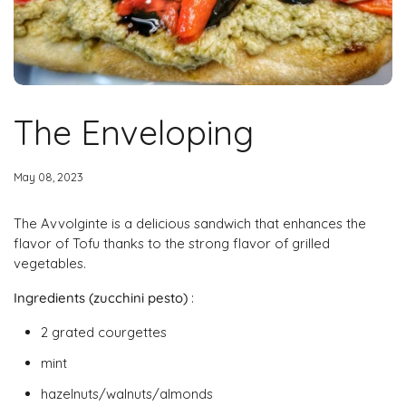
The Enveloping
May 08, 2023
The Avvolginte is a delicious sandwich that enhances the
flavor of Tofu thanks to the strong flavor of grilled
vegetables.
Ingredients (zucchini pesto)
:
2 grated courgettes
mint
hazelnuts/walnuts/almonds