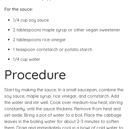
For the sauce:
1/4 cup soy sauce
2 tablespoons maple syrup or other vegan sweetener
2 tablespoons rice vinegar
1 teaspoon cornstarch or potato starch
1/4 cup water
Procedure
Start by making the sauce: In a small saucepan, combine the
soy sauce, maple syrup, rice vinegar, and cornstarch. Add
the water and stir well. Cook over medium-low heat, stirring
constantly, until the sauce thickens. Remove from heat and
set aside. Bring a pot of water to a boil. Place the cabbage
leaves in the boiling water for about 2-3 minutes to soften
them. Drain and immediately cool in a bowl of cold water to