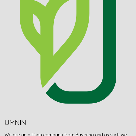
UMNIN
We are an artisan company from Ravenna and as such we