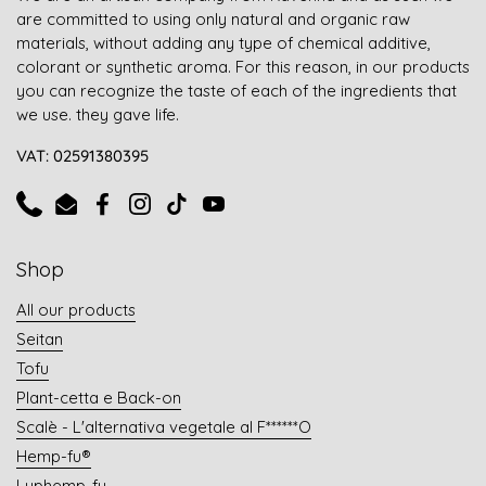
are committed to using only natural and organic raw
materials, without adding any type of chemical additive,
colorant or synthetic aroma. For this reason, in our products
you can recognize the taste of each of the ingredients that
we use. they gave life.
VAT: 02591380395
Phone
Email
Facebook
Instagram
TikTok
YouTube
Shop
All our products
Seitan
Tofu
Plant-cetta e Back-on
Scalè - L'alternativa vegetale al F******O
Hemp-fu®
Luphemp-fu