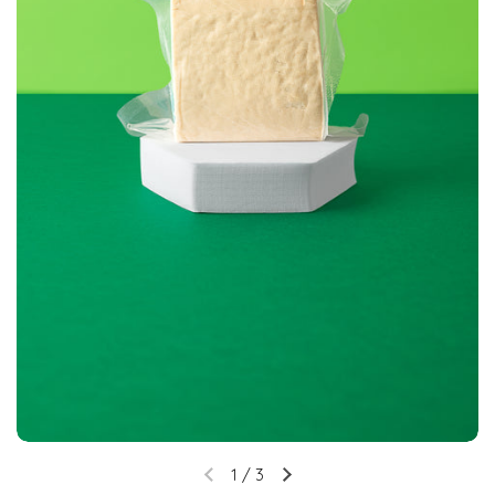
1
/
3