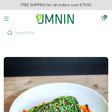
Skip to content
FREE SHIPPING for all orders over €79.90
Open cart
0
Open menu