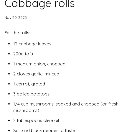
Cabbage rolls
Nov 20, 2023
For the rolls:
12 cabbage leaves
200g tofu
1 medium onion, chopped
2 cloves garlic, minced
1 carrot, grated
3 boiled potatoes
1/4 cup mushrooms, soaked and chopped (or fresh
mushrooms)
2 tablespoons olive oil
Salt and black pepper to taste