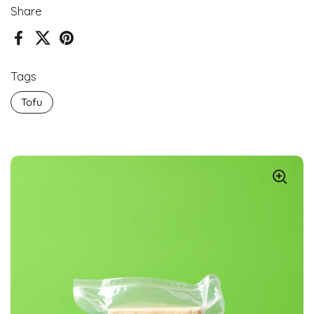
Share
Facebook
X (Twitter)
Pinterest
Tags
Tofu