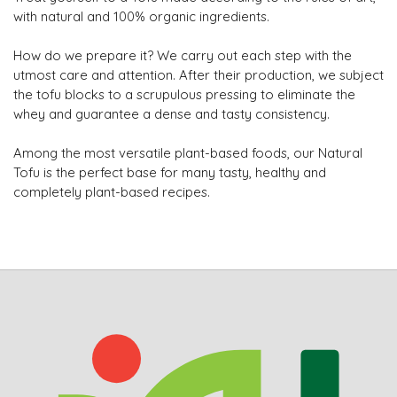
with natural and 100% organic ingredients.
How do we prepare it? We carry out each step with the
utmost care and attention. After their production, we subject
the tofu blocks to a scrupulous pressing to eliminate the
whey and guarantee a dense and tasty consistency.
Among the most versatile plant-based foods, our Natural
Tofu is the perfect base for many tasty, healthy and
completely plant-based recipes.