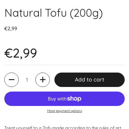
Natural Tofu (200g)
€2,99
€2,99
Quantity
Add to cart
More payment options
Treat yourself to a Tofu made according to the rules of art,