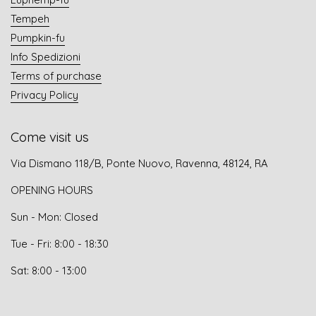
Tempeh
Pumpkin-fu
Info Spedizioni
Terms of purchase
Privacy Policy
Come visit us
Via Dismano 118/B, Ponte Nuovo, Ravenna, 48124, RA
OPENING HOURS
Sun - Mon: Closed
Tue - Fri: 8:00 - 18:30
Sat: 8:00 - 13:00