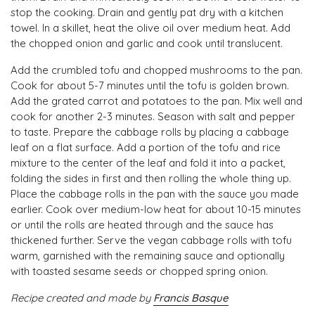
stop the cooking. Drain and gently pat dry with a kitchen
towel. In a skillet, heat the olive oil over medium heat. Add
the chopped onion and garlic and cook until translucent.
Add the crumbled tofu and chopped mushrooms to the pan.
Cook for about 5-7 minutes until the tofu is golden brown.
Add the grated carrot and potatoes to the pan. Mix well and
cook for another 2-3 minutes. Season with salt and pepper
to taste. Prepare the cabbage rolls by placing a cabbage
leaf on a flat surface. Add a portion of the tofu and rice
mixture to the center of the leaf and fold it into a packet,
folding the sides in first and then rolling the whole thing up.
Place the cabbage rolls in the pan with the sauce you made
earlier. Cook over medium-low heat for about 10-15 minutes
or until the rolls are heated through and the sauce has
thickened further. Serve the vegan cabbage rolls with tofu
warm, garnished with the remaining sauce and optionally
with toasted sesame seeds or chopped spring onion.
Recipe created and made by
Francis Basque