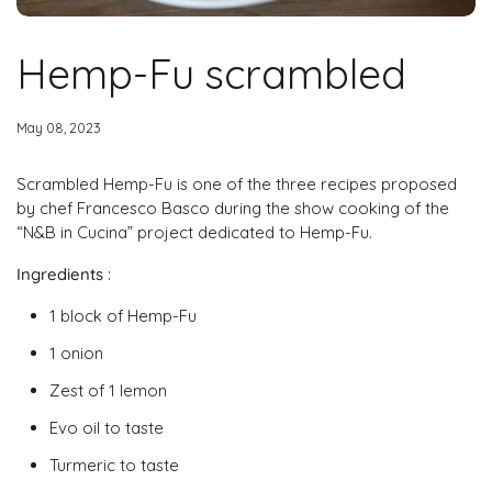
Hemp-Fu scrambled
May 08, 2023
Scrambled Hemp-Fu is one of the three recipes proposed
by chef Francesco Basco during the show cooking of the
“N&B in Cucina” project dedicated to Hemp-Fu.
Ingredients
:
1 block of Hemp-Fu
1 onion
Zest of 1 lemon
Evo oil to taste
Turmeric to taste