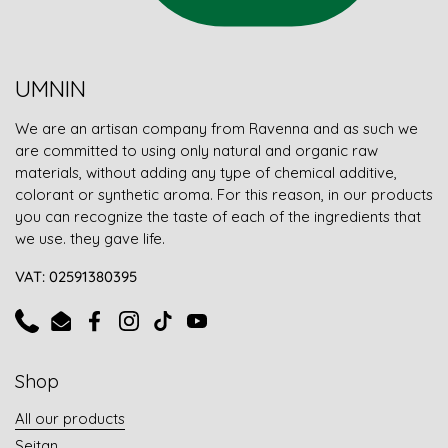
UMNIN
We are an artisan company from Ravenna and as such we
are committed to using only natural and organic raw
materials, without adding any type of chemical additive,
colorant or synthetic aroma. For this reason, in our products
you can recognize the taste of each of the ingredients that
we use. they gave life.
VAT: 02591380395
Phone
Email
Facebook
Instagram
TikTok
YouTube
Shop
All our products
Seitan