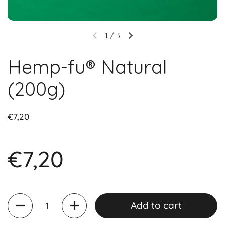
1
/
3
Hemp-fu® Natural
(200g)
€7,20
€7,20
Quantity
Add to cart