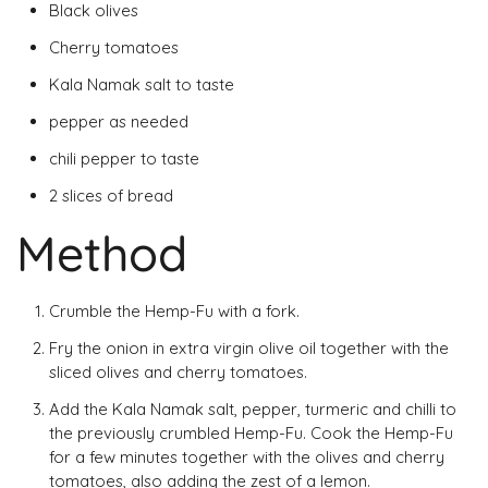
Black olives
Cherry tomatoes
Kala Namak salt to taste
pepper as needed
chili pepper to taste
2 slices of bread
Method
Crumble the Hemp-Fu with a fork.
Fry the onion in extra virgin olive oil together with the
sliced ​​olives and cherry tomatoes.
Add the Kala Namak salt, pepper, turmeric and chilli to
the previously crumbled Hemp-Fu. Cook the Hemp-Fu
for a few minutes together with the olives and cherry
tomatoes, also adding the zest of a lemon.