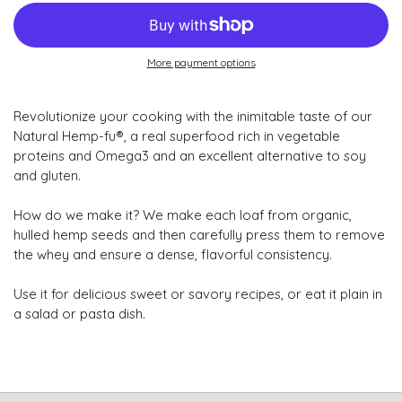
More payment options
Revolutionize your cooking with the inimitable taste of our
Natural Hemp-fu®, a real superfood rich in vegetable
proteins and Omega3 and an excellent alternative to soy
and gluten.
How do we make it? We make each loaf from organic,
hulled hemp seeds and then carefully press them to remove
the whey and ensure a dense, flavorful consistency.
Use it for delicious sweet or savory recipes, or eat it plain in
a salad or pasta dish.