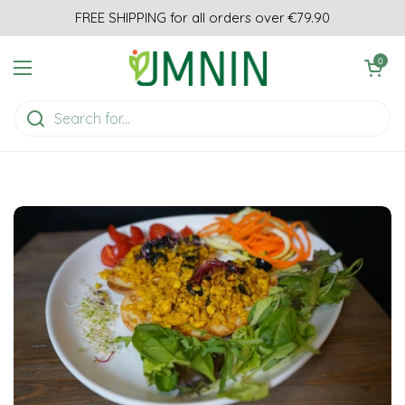
Skip to content
FREE SHIPPING for all orders over €79.90
Open cart
0
Open menu