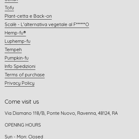
Tofu
Plant-cetta e Back-on
Scalè - L'alternativa vegetale al F******O
Hemp-fu®
Luphemp-fu
Tempeh
Pumpkin-fu
Info Spedizioni
Terms of purchase
Privacy Policy
Come visit us
Via Dismano 118/B, Ponte Nuovo, Ravenna, 48124, RA
OPENING HOURS
Sun - Mon: Closed