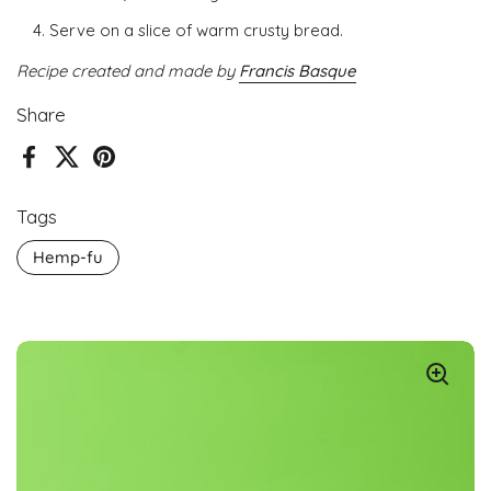
Serve on a slice of warm crusty bread.
Recipe created and made by
Francis Basque
Share
Facebook
X (Twitter)
Pinterest
Tags
Hemp-fu