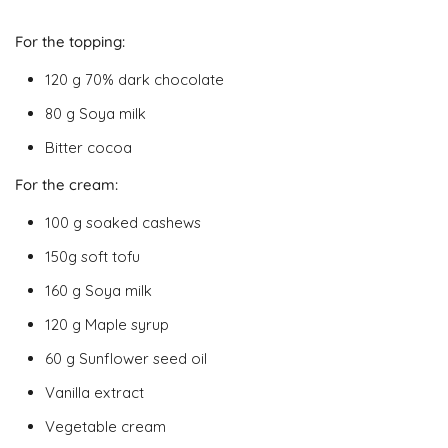
For the topping:
120 g 70% dark chocolate
80 g Soya milk
Bitter cocoa
For the cream:
100 g soaked cashews
150g soft tofu
160 g Soya milk
120 g Maple syrup
60 g Sunflower seed oil
Vanilla extract
Vegetable cream