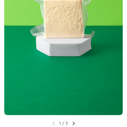
1
/
3