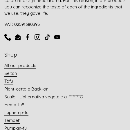
colorant or synthetic aroma. For this reason, in our products
you can recognize the taste of each of the ingredients that
we use. they gave life.
VAT: 02591380395
Phone
Email
Facebook
Instagram
TikTok
YouTube
Shop
All our products
Seitan
Tofu
Plant-cetta e Back-on
Scalè - L'alternativa vegetale al F******O
Hemp-fu®
Luphemp-fu
Tempeh
Pumpkin-fu