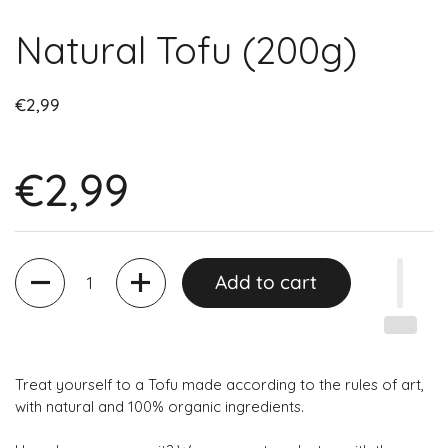
Natural Tofu (200g)
€2,99
€2,99
Quantity
Add to cart
Treat yourself to a Tofu made according to the rules of art,
with natural and 100% organic ingredients.