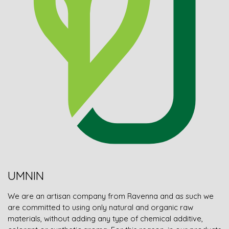
UMNIN
We are an artisan company from Ravenna and as such we
are committed to using only natural and organic raw
materials, without adding any type of chemical additive,