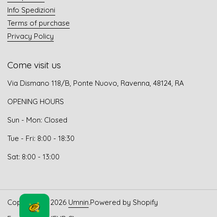
Info Spedizioni
Terms of purchase
Privacy Policy
Come visit us
Via Dismano 118/B, Ponte Nuovo, Ravenna, 48124, RA
OPENING HOURS
Sun - Mon: Closed
Tue - Fri: 8:00 - 18:30
Sat: 8:00 - 13:00
Copyright © 2026
Umnin
.
Powered by Shopify