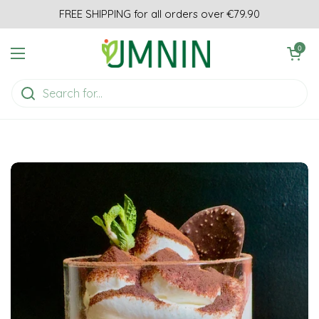
Skip to content
FREE SHIPPING for all orders over €79.90
Open cart
0
Open menu