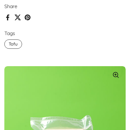
Share
Facebook
X (Twitter)
Pinterest
Tags
Tofu