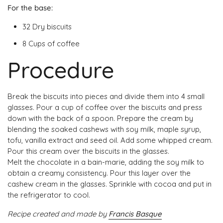
For
the base:
32 Dry biscuits
8 Cups of coffee
Procedure
Break the biscuits into pieces and divide them into 4 small
glasses. Pour a cup of coffee over the biscuits and press
down with the back of a spoon. Prepare the cream by
blending the soaked cashews with soy milk, maple syrup,
tofu, vanilla extract and seed oil. Add some whipped cream.
Pour this cream over the biscuits in the glasses.
Melt the chocolate in a bain-marie, adding the soy milk to
obtain a creamy consistency. Pour this layer over the
cashew cream in the glasses. Sprinkle with cocoa and put in
the refrigerator to cool.
Recipe created and made by
Francis Basque