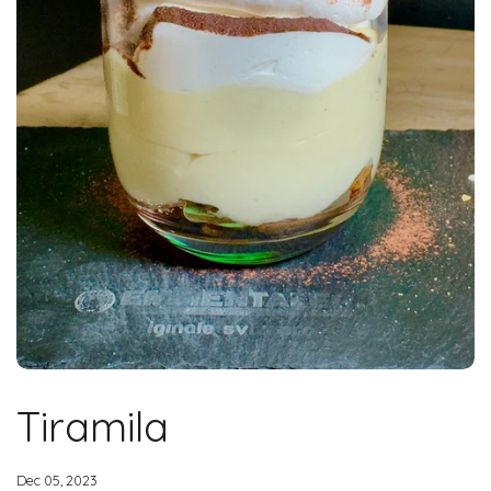
Tiramila
Dec 05, 2023