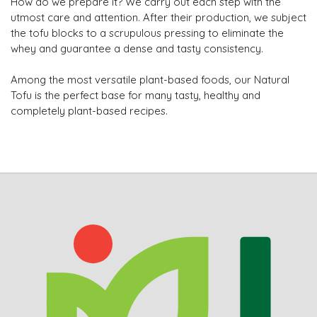
How do we prepare it? We carry out each step with the
utmost care and attention. After their production, we subject
the tofu blocks to a scrupulous pressing to eliminate the
whey and guarantee a dense and tasty consistency.
Among the most versatile plant-based foods, our Natural
Tofu is the perfect base for many tasty, healthy and
completely plant-based recipes.