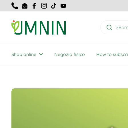
Skip to content
Telefon
E-Mail
Facebook
Instagram
TikTok
YouTube
Shop online
Negozio fisico
How to subscr