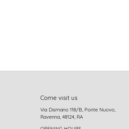
Come visit us
Via Dismano 118/B, Ponte Nuovo,
Ravenna, 48124, RA
OPENING HOURS