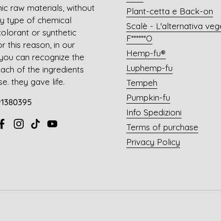
ic raw materials, without
Plant-cetta e Back-on
y type of chemical
Scalè - L'alternativa veg
colorant or synthetic
F******O
 this reason, in our
Hemp-fu®
you can recognize the
Luphemp-fu
each of the ingredients
e. they gave life.
Tempeh
Pumpkin-fu
91380395
Info Spedizioni
Terms of purchase
ail
Facebook
Instagram
TikTok
YouTube
Privacy Policy