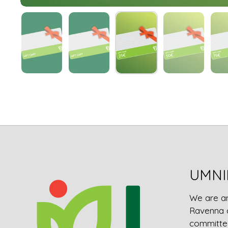
UMNI
We are a
Ravenna 
committed