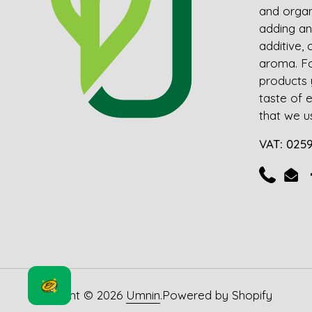
and organ
adding an
additive, 
aroma. For
products 
taste of 
that we us
VAT: 025
Telefon
E-M
Copyright © 2026
Umnin
.
Powered by Shopify