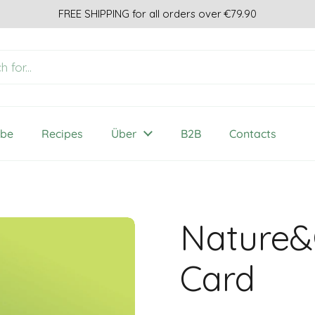
FREE SHIPPING for all orders over €79.90
ibe
Recipes
Über
B2B
Contacts
Nature&
Card