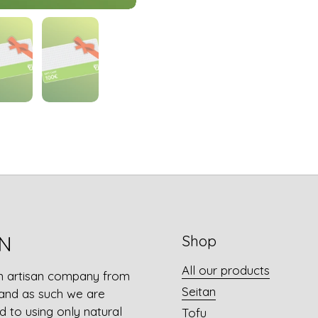
N
Shop
All our products
n artisan company from
Seitan
and as such we are
 to using only natural
Tofu