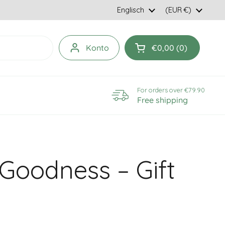
Language
Englisch
Country/region
(EUR €)
Konto
€0,00
0
Open cart
For orders over €79.90
Free shipping
Goodness – Gift