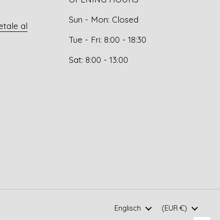
Sun - Mon: Closed
etale al
Tue - Fri: 8:00 - 18:30
Sat: 8:00 - 13:00
Language
Englisch
Country/region
(EUR €)