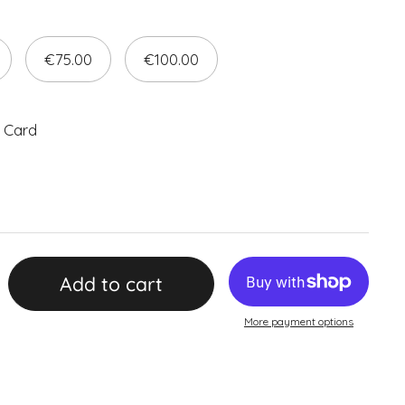
€75.00
€100.00
 Card
Add to cart
More payment options