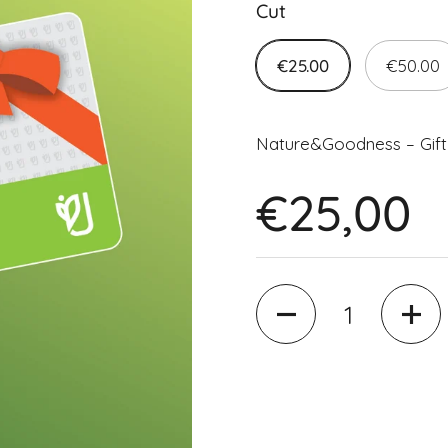
Cut
€25.00
€50.00
Nature&Goodness – Gift
€25,00
Quantity