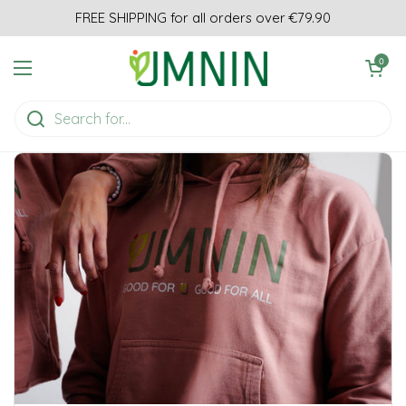
Skip to content
FREE SHIPPING for all orders over €79.90
Open cart
0
Open menu