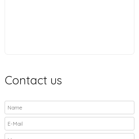
Contact us
Name
Email
*
Message