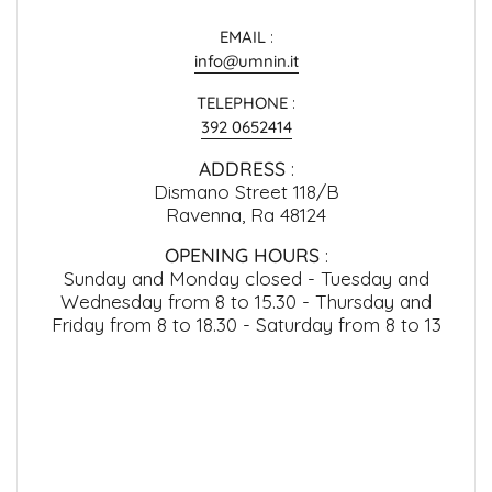
EMAIL
:
info@umnin.it
TELEPHONE
:
392 0652414
ADDRESS
:
Dismano Street 118/B
Ravenna, Ra 48124
OPENING HOURS
:
Sunday and Monday closed - Tuesday and
Wednesday from 8 to 15.30 - Thursday and
Friday from 8 to 18.30 - Saturday from 8 to 13