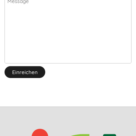
Einreichen